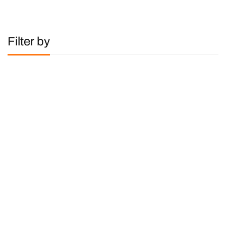
Filter by