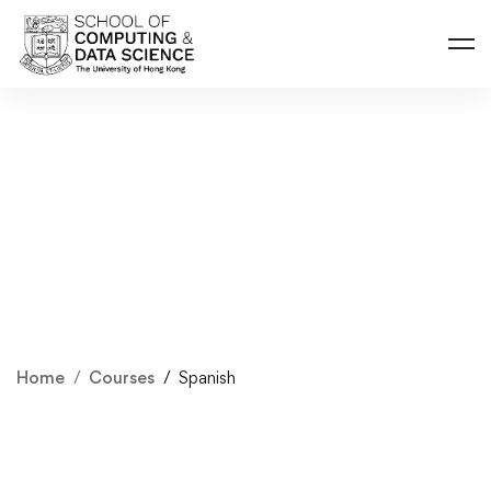
Home
Courses
Spanish