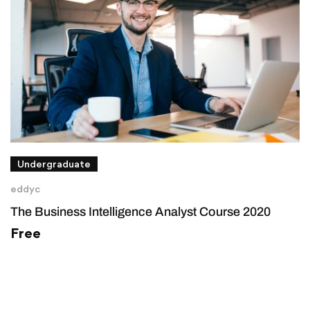
Undergraduate
eddyc
The Business Intelligence Analyst Course 2020
Free