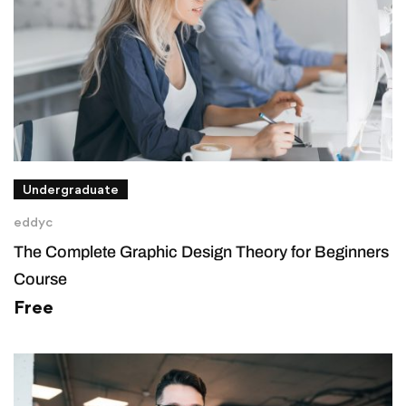
Undergraduate
eddyc
The Complete Graphic Design Theory for Beginners
Course
Free