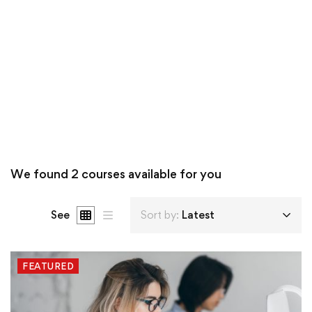
We found
2
courses available for you
See
Sort by:
Latest
FEATURED