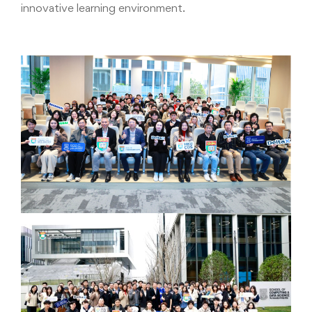
innovative learning environment.