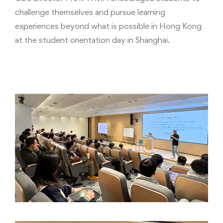
challenge themselves and pursue learning
experiences beyond what is possible in Hong Kong
at the student orientation day in Shanghai.