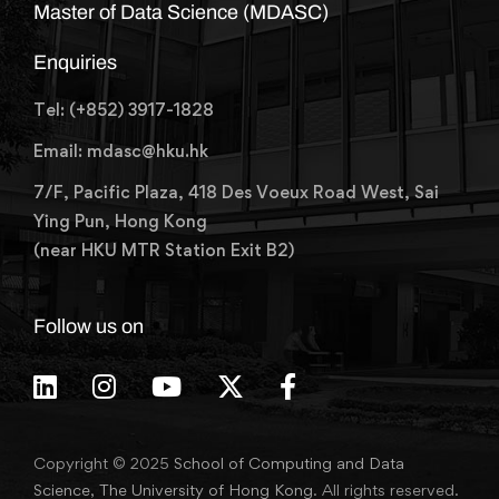
Master of Data Science (MDASC)
Enquiries
Tel: (+852) 3917-1828
Email: mdasc@hku.hk
7/F, Pacific Plaza, 418 Des Voeux Road West, Sai
Ying Pun, Hong Kong
(near HKU MTR Station Exit B2)
Follow us on
Copyright © 2025
School of Computing and Data
Science
,
The University of Hong Kong
. All rights reserved.