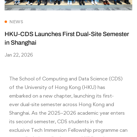
NEWS
HKU-CDS Launches First Dual-Site Semester
in Shanghai
Jan 22, 2026
The School of Computing and Data Science (CDS)
of the University of Hong Kong (HKU) has
embarked on a new chapter, launching its first-
ever dual-site semester across Hong Kong and
Shanghai. As the 2025–2026 academic year enters
its second semester, CDS students in the
exclusive Tech Immersion Fellowship programme can