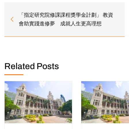
「指定研究院修課課程獎學金計劃」 教資
會助實踐進修夢 成就人生更高理想
Related Posts