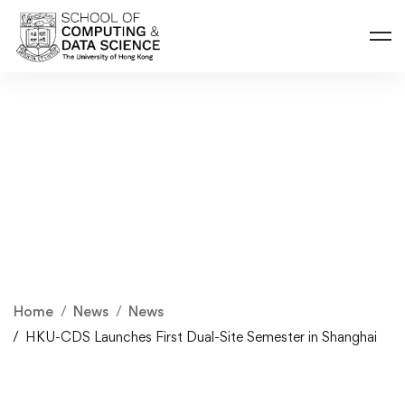
Home
News
News
HKU-CDS Launches First Dual-Site Semester in Shanghai