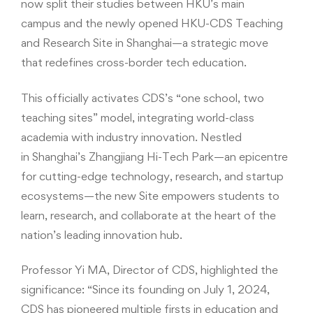
now split their studies between HKU’s main
campus and the newly opened HKU-CDS Teaching
and Research Site in Shanghai—a strategic move
that redefines cross-border tech education.
This officially activates CDS’s “one school, two
teaching sites” model, integrating world-class
academia with industry innovation. Nestled
in Shanghai’s Zhangjiang Hi-Tech Park—an epicentre
for cutting-edge technology, research, and startup
ecosystems—the new Site empowers students to
learn, research, and collaborate at the heart of the
nation’s leading innovation hub.
Professor Yi MA, Director of CDS, highlighted the
significance: “Since its founding on July 1, 2024,
CDS has pioneered multiple firsts in education and