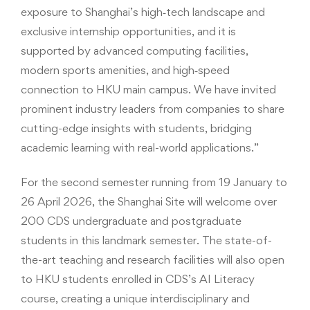
exposure to Shanghai’s high‑tech landscape and
exclusive internship opportunities, and it is
supported by advanced computing facilities,
modern sports amenities, and high‑speed
connection to HKU main campus. We have invited
prominent industry leaders from companies to share
cutting-edge insights with students, bridging
academic learning with real-world applications.”
For the second semester running from 19 January to
26 April 2026, the Shanghai Site will welcome over
200 CDS undergraduate and postgraduate
students in this landmark semester. The state-of-
the-art teaching and research facilities will also open
to HKU students enrolled in CDS’s AI Literacy
course, creating a unique interdisciplinary and