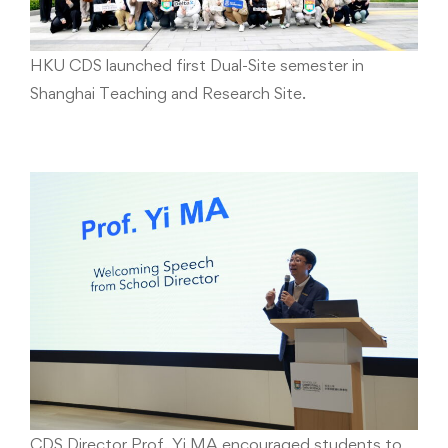
HKU CDS launched first Dual-Site semester in
Shanghai Teaching and Research Site.
CDS Director Prof. Yi MA encouraged students to