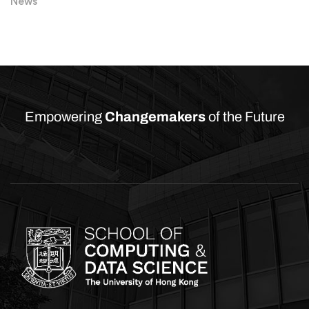
News
Empowering
Changemakers
of the Future