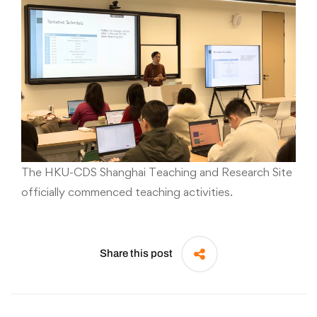
The HKU-CDS Shanghai Teaching and Research Site
officially commenced teaching activities.
Share this post