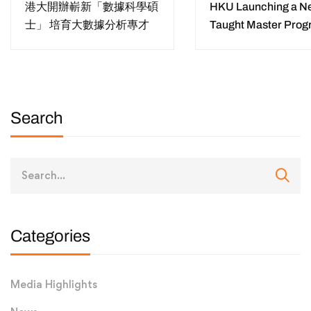
港大開辦嶄新「數據科學碩
HKU Launching a N
士」 培育大數據分析專才
Taught Master Pro
“Master of Data Sci
Training Data Scient
for Diverse Sectors 
Digital Era
Search
Categories
Media Highlights