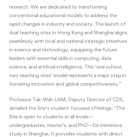
research. We are dedicated to transforming
conventional educational models to address the
rapid changes in industry and society. The launch of
dual teaching sites in Hong Kong and Shanghai aligns
seamlessly with local and national strategic initiatives
in science and technology, equipping the future
leaders with essential skills in computing, data
science, and artificial intelligence. This ‘one school,
two teaching sites’ model represents a major step in
fostering innovation and global competitiveness.”
Professor Tak-Wah LAM, Deputy Director of CDS,
detailed the Site’s student-focused offerings: “The
Site is open to students at all levels—
undergraduates, master’s, and PhD—for immersive
study in Shanghai. It provides students with direct