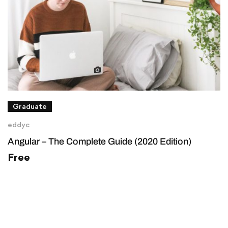
Graduate
eddyc
Angular – The Complete Guide (2020 Edition)
Free