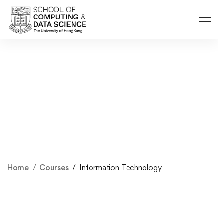
Home
Courses
Information Technology