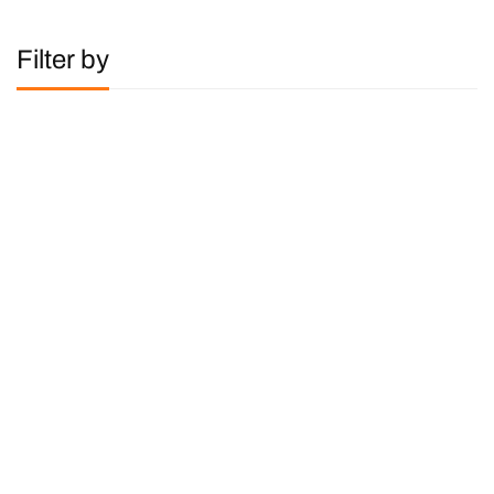
Filter by