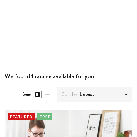
We found
1
course available for you
See
Sort by:
Latest
FEATURED
FREE