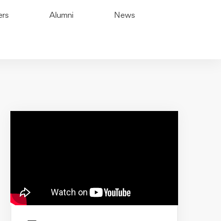
ers
Alumni
News