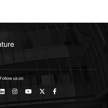
uture
Follow us on