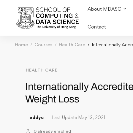
About MDASC
Contact
Home
Courses
Health Care
Internationally Acc
HEALTH CARE
Internationally Accredit
Weight Loss
eddyc
Last Update May 13, 2021
0 already enrolled