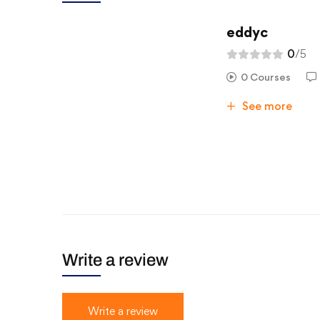
eddyc
0
/5
0 Courses
See more
Write a review
Write a review