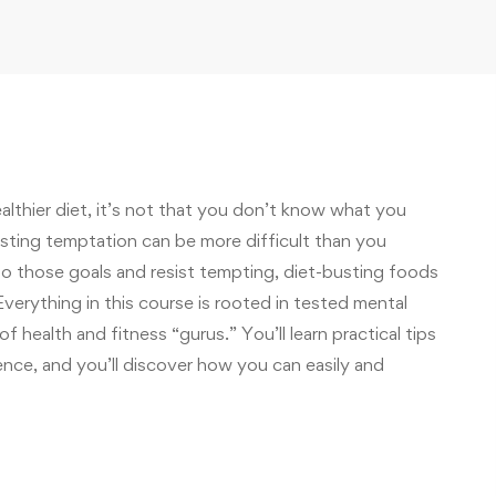
ealthier diet, it’s not that you don’t know what you
sisting temptation can be more difficult than you
to those goals and resist tempting, diet-busting foods
verything in this course is rooted in tested mental
of health and fitness “gurus.” You’ll learn practical tips
ence, and you’ll discover how you can easily and