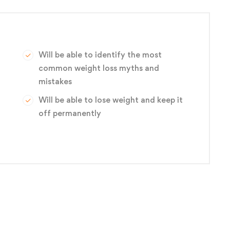
Will be able to identify the most
common weight loss myths and
mistakes
Will be able to lose weight and keep it
off permanently