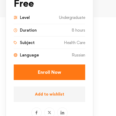
Free
Level
Undergraduate
Duration
8 hours
Subject
Health Care
Language
Russian
Enroll Now
Add to wishlist