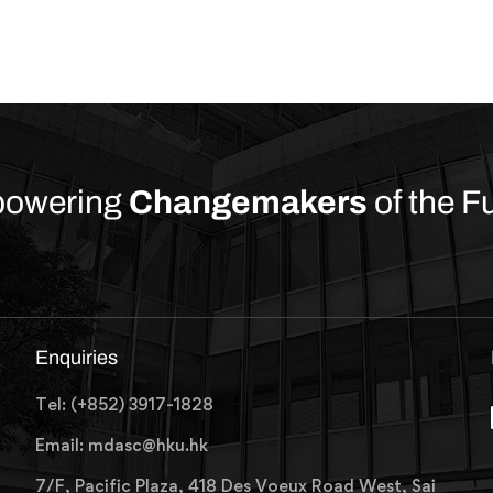
owering
Changemakers
of the F
Enquiries
Tel: (+852) 3917-1828
Email: mdasc@hku.hk
7/F, Pacific Plaza, 418 Des Voeux Road West, Sai