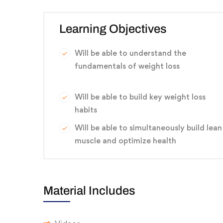
Learning Objectives
Will be able to understand the
fundamentals of weight loss
Will be able to build key weight loss
habits
Will be able to simultaneously build lean
muscle and optimize health
Material Includes