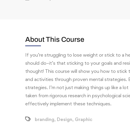
About This Course
If you’re struggling to lose weight or stick to a h
should do–it’s that sticking to your goals and re
thought! This course will show you how to stick 
and activities through proven mental strategies. E
strategies. I’m not just making things up like a lot 
taken from rigorous research in psychological sci
effectively implement these techniques.
branding
,
Design
,
Graphic