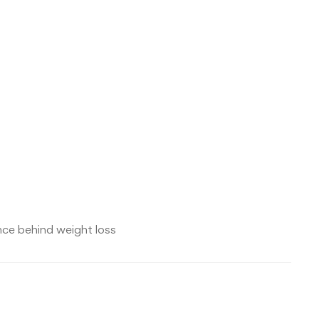
nce behind weight loss