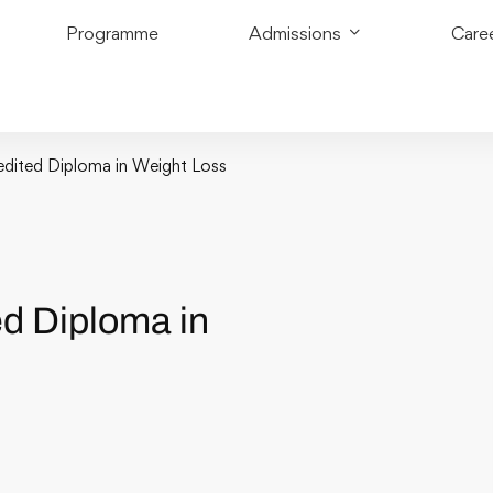
Programme
Admissions
Care
redited Diploma in Weight Loss
ed Diploma in