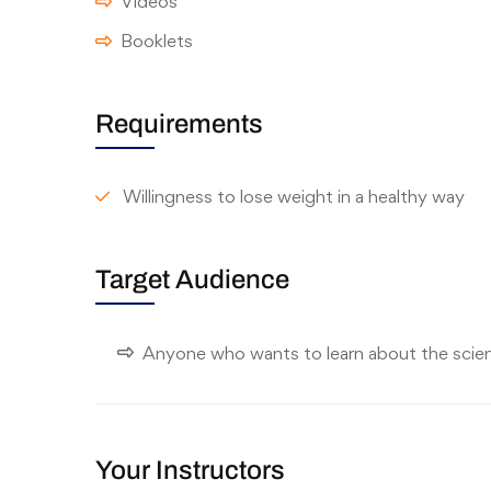
Videos
Booklets
Requirements
Willingness to lose weight in a healthy way
Target Audience
Anyone who wants to learn about the scie
Your Instructors