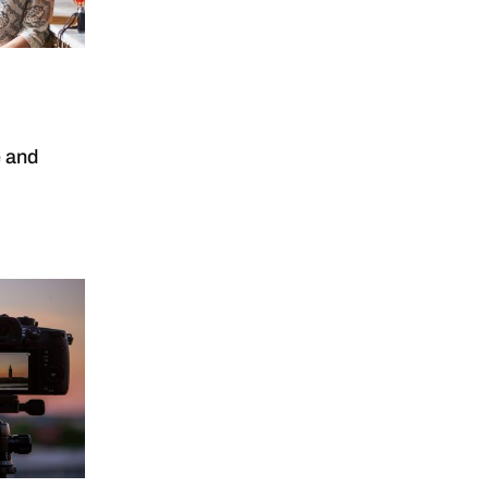
e and