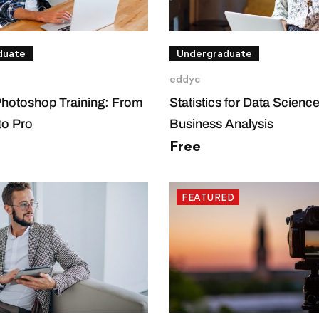
duate
Undergraduate
eddyc
Photoshop Training: From
Statistics for Data Scienc
to Pro
Business Analysis
Free
FEATURED