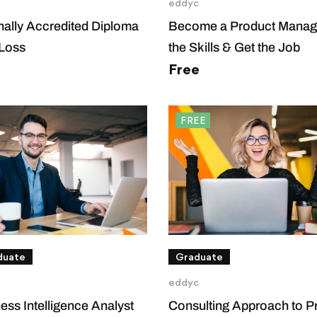
eddyc
onally Accredited Diploma
Become a Product Manage
 Loss
the Skills & Get the Job
Free
FREE
duate
Graduate
eddyc
ess Intelligence Analyst
Consulting Approach to P