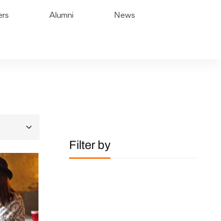
ers
Alumni
News
Filter by