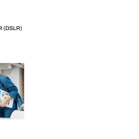
LR (DSLR)