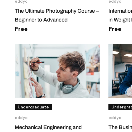
eddyc
eddyc
The Ultimate Photography Course –
Internati
Beginner to Advanced
in Weight
Free
Free
Undergraduate
Undergra
eddyc
eddyc
Mechanical Engineering and
The Busin