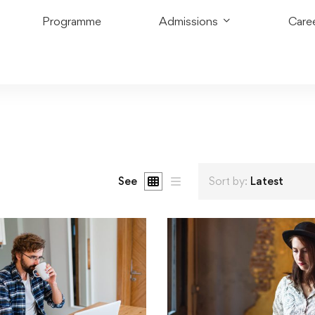
Programme
Admissions
Care
See
Sort by:
Latest