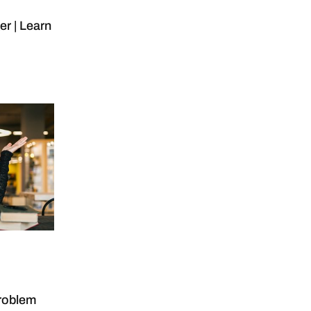
r | Learn
roblem