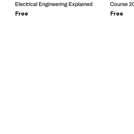
Electrical Engineering Explained
Course 2
Free
Free