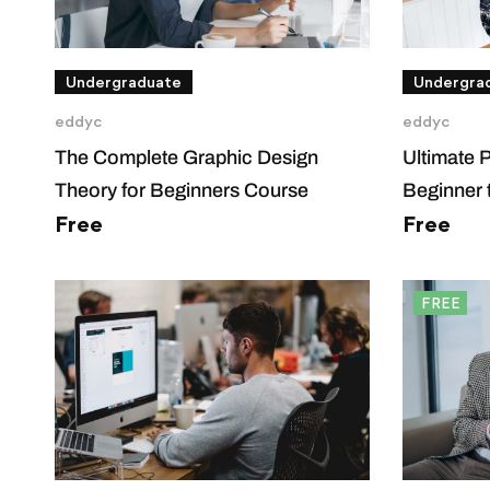
Undergraduate
Undergra
eddyc
eddyc
The Complete Graphic Design
Ultimate 
Theory for Beginners Course
Beginner 
Free
Free
FREE