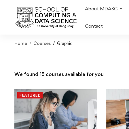
About MDASC
Contact
Home
Courses
Graphic
We found
15
courses available for you
FEATURED