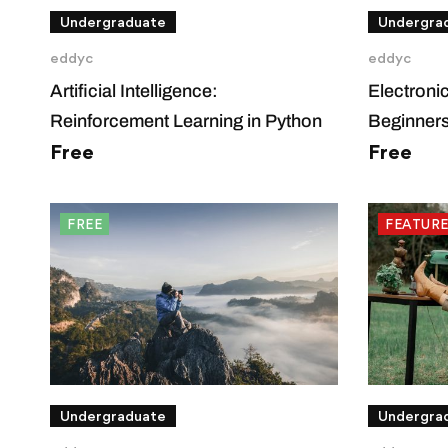
Undergraduate
Undergra
eddyc
eddyc
Artificial Intelligence:
Electroni
Reinforcement Learning in Python
Beginner
Free
Free
FREE
FEATUR
Undergraduate
Undergra