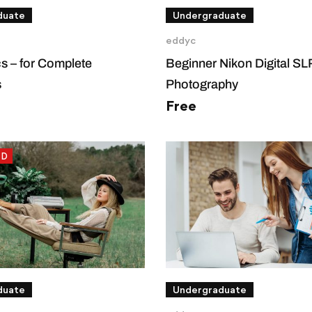
duate
Undergraduate
eddyc
cs – for Complete
Beginner Nikon Digital S
s
Photography
Free
ED
duate
Undergraduate