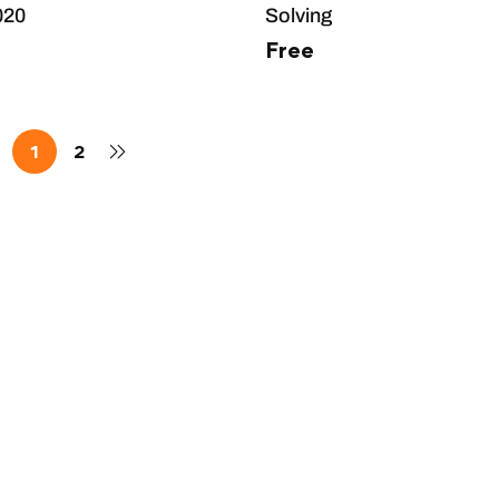
020
Solving
Free
1
2