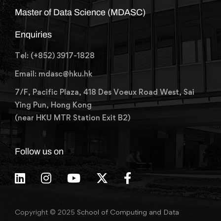
Master of Data Science (MDASC)
Enquiries
Tel: (+852) 3917-1828
Email: mdasc@hku.hk
7/F, Pacific Plaza, 418 Des Voeux Road West, Sai
Ying Pun, Hong Kong
(near HKU MTR Station Exit B2)
Follow us on
Copyright © 2025
School of Computing and Data