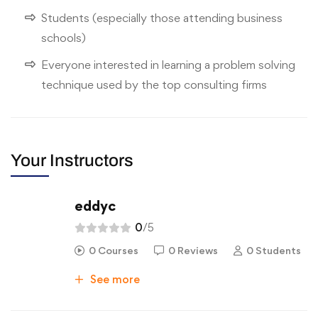
Students (especially those attending business
schools)
Everyone interested in learning a problem solving
technique used by the top consulting firms
Your Instructors
eddyc
0
/5
0 Courses
0 Reviews
0 Students
See more