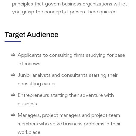
principles that govern business organizations will let
you grasp the concepts I present here quicker.
Target Audience
Applicants to consulting firms studying for case
interviews
Junior analysts and consultants starting their
consulting career
Entrepreneurs starting their adventure with
business
Managers, project managers and project team
members who solve business problems in their
workplace