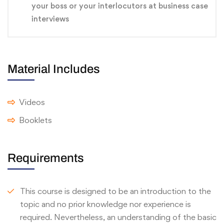
your boss or your interlocutors at business case
interviews
Material Includes
Videos
Booklets
Requirements
This course is designed to be an introduction to the
topic and no prior knowledge nor experience is
required. Nevertheless, an understanding of the basic