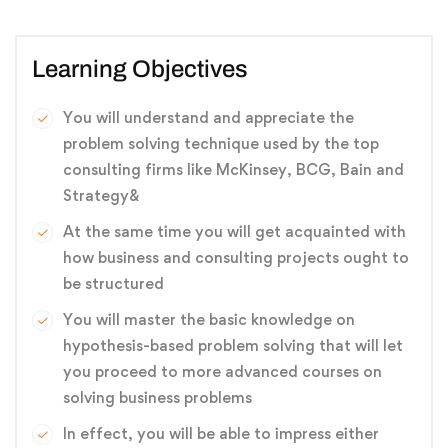
Learning Objectives
You will understand and appreciate the
problem solving technique used by the top
consulting firms like McKinsey, BCG, Bain and
Strategy&
At the same time you will get acquainted with
how business and consulting projects ought to
be structured
You will master the basic knowledge on
hypothesis-based problem solving that will let
you proceed to more advanced courses on
solving business problems
In effect, you will be able to impress either