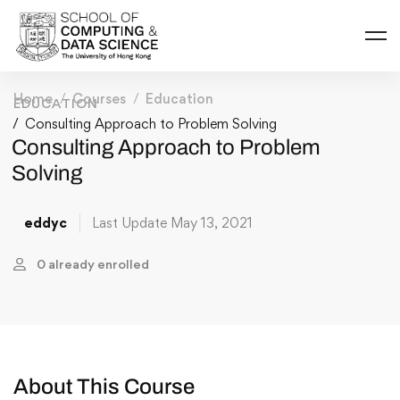
Home
Courses
Education
EDUCATION
Consulting Approach to Problem Solving
Consulting Approach to Problem
Solving
eddyc
Last Update May 13, 2021
0 already enrolled
About This Course