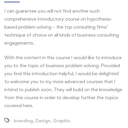
I can guarantee you will not find another such
comprehensive introductory course on hypothesis-
based problem solving – the top consulting firms’
technique of choice on all kinds of business consulting
engagements.
With the content in this course I would like to introduce
you to the topic of business problem solving. Provided
you find this introduction helpful, I would be delighted
to welcome you to my more advanced courses that I
intend to publish soon. They will build on the knowledge
from this course in order to develop further the topics
covered here.
branding
,
Design
,
Graphic