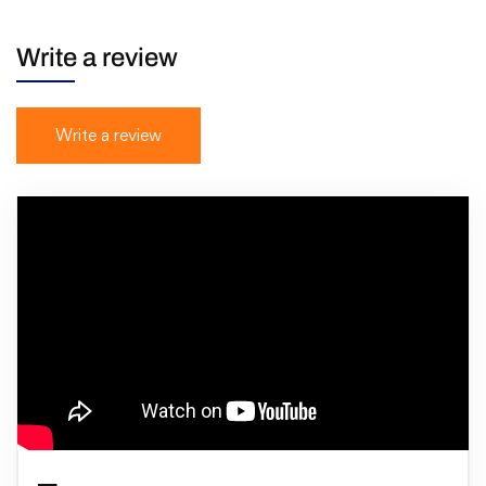
Write a review
Write a review