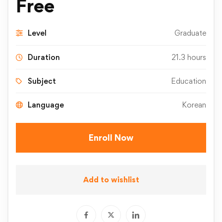
Free
Level
Graduate
Duration
21.3 hours
Subject
Education
Language
Korean
Enroll Now
Add to wishlist