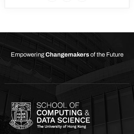
Empowering
Changemakers
of the Future